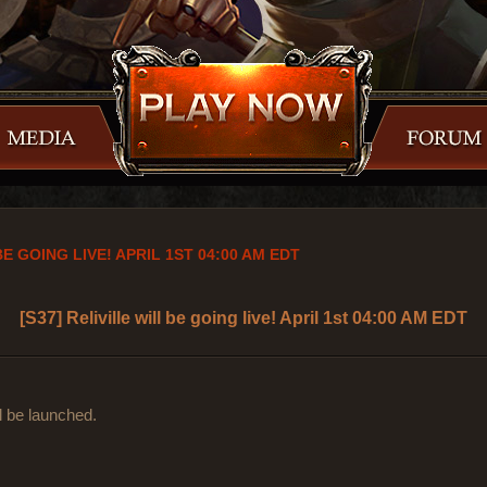
BE GOING LIVE! APRIL 1ST 04:00 AM EDT
[S37] Reliville will be going live! April 1st 04:00 AM EDT
ll be launched.