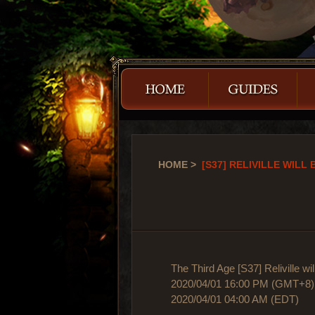
HOME
>
[S37] RELIVILLE WILL 
The Third Age [S37] Reliville wi
2020/04/01 16:00 PM (GMT+8)
2020/04/01 04:00 AM (EDT)