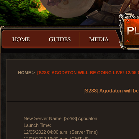
HOME
>
[S288] AGODATON WILL BE GOING LIVE! 12/05 
[S288] Agodaton will be
New Server Name: [S288] Agodaton
Launch Time:
12/05/2022 04:00 a.m. (Server Time)
12/05/2022 16:00 p.m. (GMT+8)