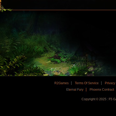
R2Games
Terms Of Service
Privacy
Eternal Fury
Phoemx Contract
Copyright © 2025 : F5 