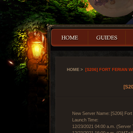
HOME
>
[S206] FORT FERIAN WI
[S20
New Server Name: [S206] Fort 
Launch Time:
12/23/2021 04:00 a.m. (Server 
12/23/2021 16:00 p.m. (GMT+8