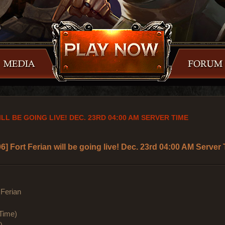
LL BE GOING LIVE! DEC. 23RD 04:00 AM SERVER TIME
6] Fort Ferian will be going live! Dec. 23rd 04:00 AM Server
Ferian
Time)
)